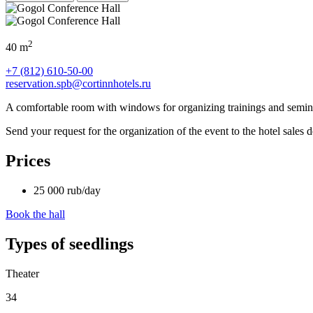
2
40 m
+7 (812) 610-50-00
reservation.spb@cortinnhotels.ru
A comfortable room with windows for organizing trainings and semin
Send your request for the organization of the event to the hotel sales
Prices
25 000
rub
/day
Book the hall
Types of seedlings
Theater
34