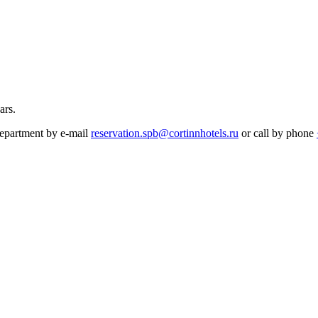
ars.
 department by e-mail
reservation.spb@cortinnhotels.ru
or call by phone