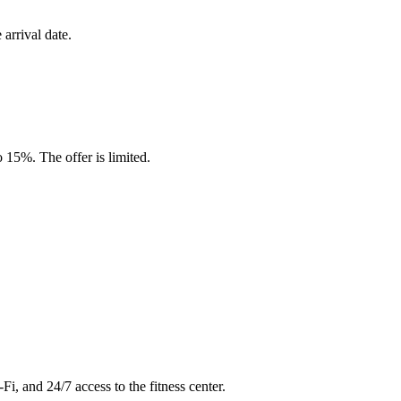
arrival date.
15%. The offer is limited.
Fi, and 24/7 access to the fitness center.