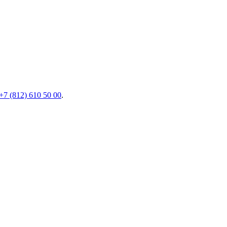
+7 (812) 610 50 00
.