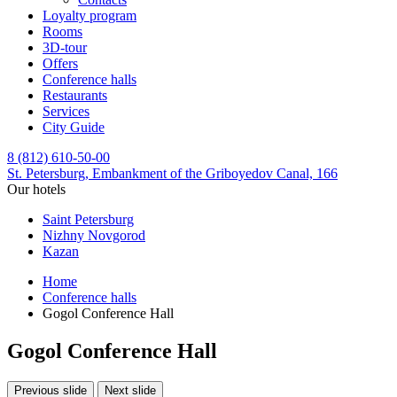
Loyalty program
Rooms
3D-tour
Offers
Conference halls
Restaurants
Services
City Guide
8 (812) 610-50-00
St. Petersburg,
Embankment of the Griboyedov Canal, 166
Our hotels
Saint Petersburg
Nizhny Novgorod
Kazan
Home
Conference halls
Gogol Conference Hall
Gogol Conference Hall
Previous slide
Next slide