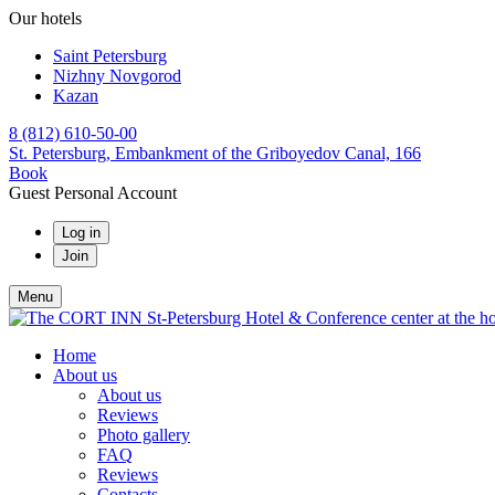
Our hotels
Saint Petersburg
Nizhny Novgorod
Kazan
8 (812) 610-50-00
St. Petersburg,
Embankment of the Griboyedov Canal, 166
Book
Guest Personal Account
Log in
Join
Menu
Home
About us
About us
Reviews
Photo gallery
FAQ
Reviews
Contacts