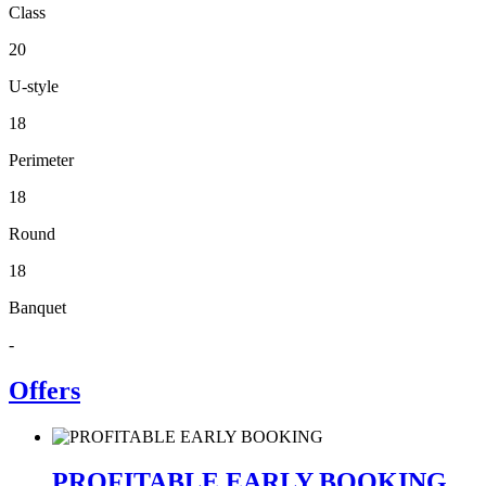
Class
20
U-style
18
Perimeter
18
Round
18
Banquet
-
Offers
PROFITABLE EARLY BOOKING