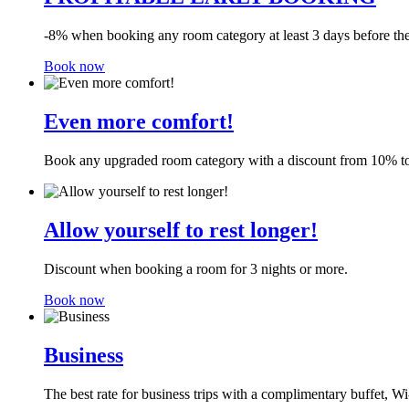
-8% when booking any room category at least 3 days before the 
Book now
Even more comfort!
Book any upgraded room category with a discount from 10% to 
Allow yourself to rest longer!
Discount when booking a room for 3 nights or more.
Book now
Business
The best rate for business trips with a complimentary buffet, Wi-