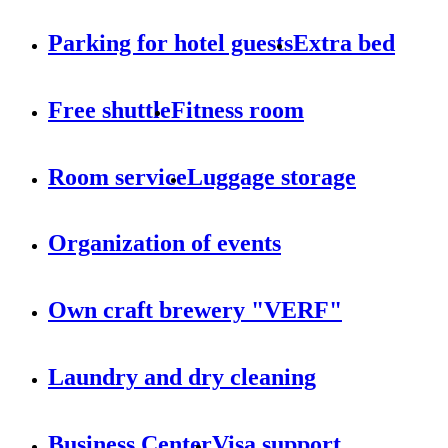
Parking for hotel guests
Extra bed
Free shuttle
Fitness room
Room service
Luggage storage
Organization of events
Own craft brewery "VERF"
Laundry and dry cleaning
Business Center
Visa support