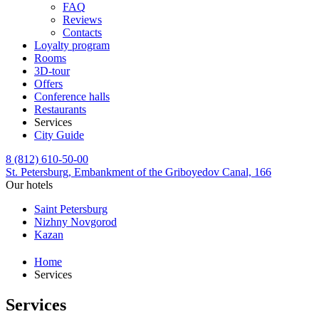
FAQ
Reviews
Contacts
Loyalty program
Rooms
3D-tour
Offers
Conference halls
Restaurants
Services
City Guide
8 (812) 610-50-00
St. Petersburg,
Embankment of the Griboyedov Canal, 166
Our hotels
Saint Petersburg
Nizhny Novgorod
Kazan
Home
Services
Services