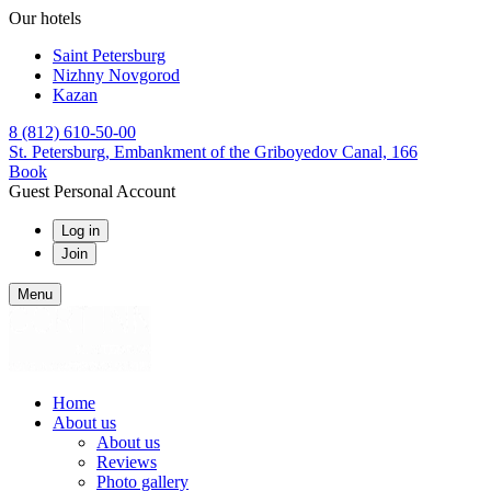
Our hotels
Saint Petersburg
Nizhny Novgorod
Kazan
8 (812) 610-50-00
St. Petersburg,
Embankment of the Griboyedov Canal, 166
Book
Guest Personal Account
Log in
Join
Menu
Home
About us
About us
Reviews
Photo gallery