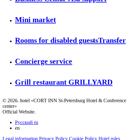
Mini market
Rooms for disabled guests
Transfer
Concierge service
Grill restaurant GRILLYARD
© 2026. hotel «CORT INN St-Petersburg Hotel & Conference
center»
Official Website.
Русский
ru
en
Legal information
Privacy Policy
Cookie Policy
Hotel rules